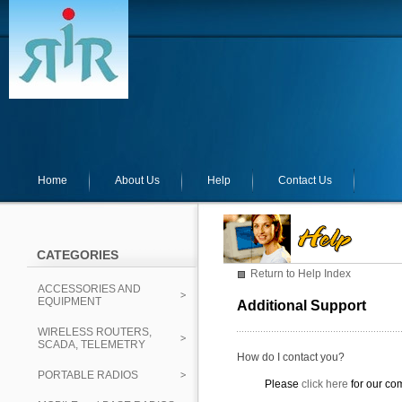
Home
About Us
Help
Contact Us
CATEGORIES
Return to Help Index
ACCESSORIES AND
EQUIPMENT
Additional Support
WIRELESS ROUTERS,
SCADA, TELEMETRY
How do I contact you?
PORTABLE RADIOS
Please
click here
for our co