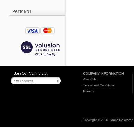
PAYMENT
Join Our Mailing List
COMPANY INFORMATION
About Us
Terms and Conditions
Privacy
Copyright ©
2026 Radio Research I