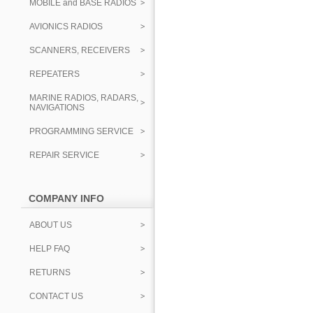
MOBILE and BASE RADIOS
AVIONICS RADIOS
SCANNERS, RECEIVERS
REPEATERS
MARINE RADIOS, RADARS,
NAVIGATIONS
PROGRAMMING SERVICE
REPAIR SERVICE
COMPANY INFO
ABOUT US
HELP FAQ
RETURNS
CONTACT US