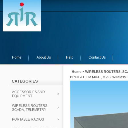
Home
About Us
Help
Contact Us
Home
>
WIRELESS ROUTERS, SC
BRIDGECOM MV-i1, MV-i2 Wireless C
CATEGORIES
ACCESSORIES AND
EQUIPMENT
WIRELESS ROUTERS,
SCADA, TELEMETRY
PORTABLE RADIOS