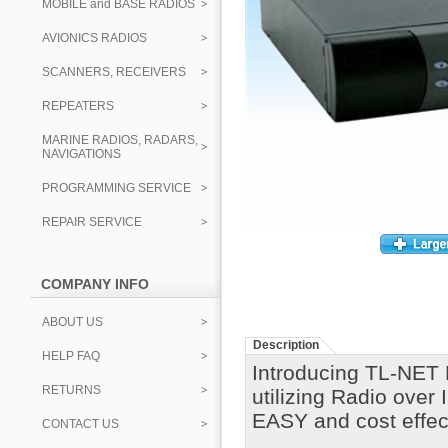
MOBILE and BASE RADIOS
AVIONICS RADIOS
SCANNERS, RECEIVERS
REPEATERS
MARINE RADIOS, RADARS,
NAVIGATIONS
PROGRAMMING SERVICE
REPAIR SERVICE
COMPANY INFO
ABOUT US
Description
HELP FAQ
Introducing TL-NET 
RETURNS
utilizing Radio over
EASY and cost effec
CONTACT US