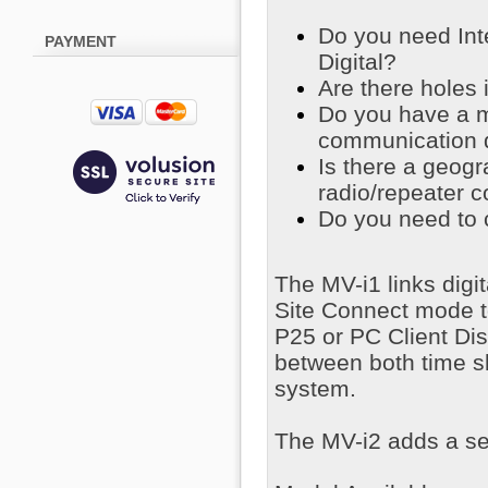
Do you need Int
PAYMENT
Digital?
Are there holes
Do you have a m
communication 
Is there a geogr
radio/repeater 
Do you need to 
The MV-i1 links digi
Site Connect mode t
P25 or PC Client Dis
between both time s
system.
The MV-i2 adds a se