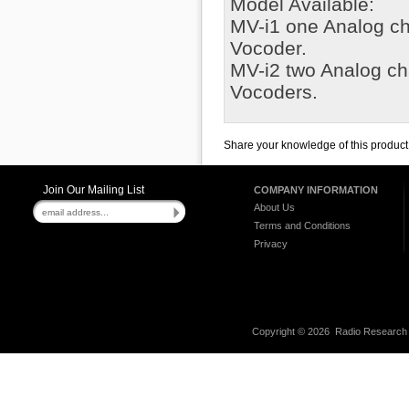
Model Available:
MV-i1 one Analog c
Vocoder.
MV-i2 two Analog c
Vocoders.
Share your knowledge of this product
Join Our Mailing List
COMPANY INFORMATION
About Us
Terms and Conditions
Privacy
Copyright ©
2026 Radio Research I