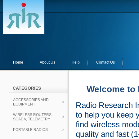
Home
About Us
Help
Contact Us
Welcome to 
CATEGORIES
ACCESSORIES AND
Radio Research In
EQUIPMENT
to help you keep 
WIRELESS ROUTERS,
SCADA, TELEMETRY
find wireless mod
PORTABLE RADIOS
quality and fast (