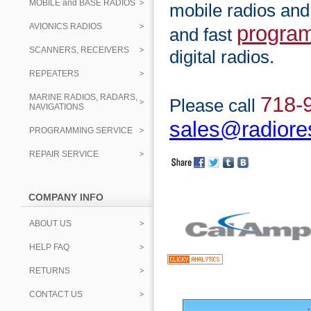
MOBILE and BASE RADIOS
mobile radios and
AVIONICS RADIOS
progra
and fast
SCANNERS, RECEIVERS
digital radios.
REPEATERS
MARINE RADIOS, RADARS,
718-
Please call
NAVIGATIONS
sales@radiore
PROGRAMMING SERVICE
REPAIR SERVICE
COMPANY INFO
ABOUT US
HELP FAQ
RETURNS
CONTACT US