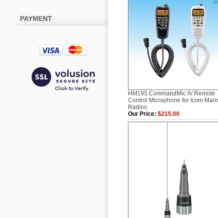
PAYMENT
HM195 CommandMic IV Remote
Control Microphone for Icom Mari
Radios
Our Price:
$215.00