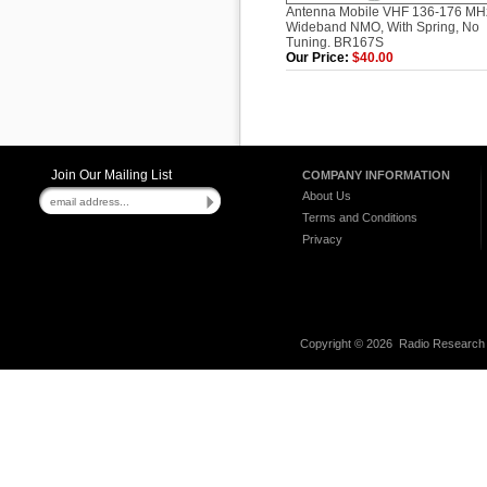
Antenna Mobile VHF 136-176 MH
Wideband NMO, With Spring, No
Tuning. BR167S
Our Price:
$40.00
Join Our Mailing List
COMPANY INFORMATION
About Us
Terms and Conditions
Privacy
Copyright ©
2026 Radio Research I