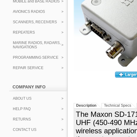
MOBILE and BASE RADIOS
AVIONICS RADIOS
SCANNERS, RECEIVERS
REPEATERS
MARINE RADIOS, RADARS,
NAVIGATIONS
PROGRAMMING SERVICE
REPAIR SERVICE
COMPANY INFO
ABOUT US
Description
Technical Specs
HELP FAQ
The Maxon SD-171
RETURNS
UHF (450-490 MHz) 
wireless applicati
CONTACT US