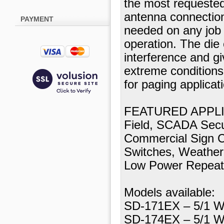
the most requeste
antenna connection
PAYMENT
needed on any job a
operation. The die
interference and gi
extreme condition
for paging applicat
FEATURED APPLICA
Field, SCADA Secu
Commercial Sign Co
Switches, Weather 
Low Power Repeat
Models available:
SD-171EX – 5/1 W
SD-174EX – 5/1 W