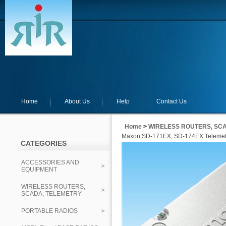
Home
About Us
Help
Contact Us
Home
>
WIRELESS ROUTERS, SC
Maxon SD-171EX, SD-174EX Telemetr
CATEGORIES
ACCESSORIES AND
EQUIPMENT
WIRELESS ROUTERS,
SCADA, TELEMETRY
PORTABLE RADIOS