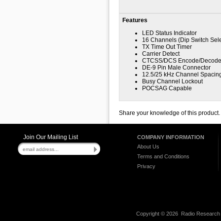
Features
LED Status Indicator
16 Channels (Dip Switch Sele
TX Time Out Timer
Carrier Detect
CTCSS/DCS Encode/Decod
DE-9 Pin Male Connector
12.5/25 kHz Channel Spacin
Busy Channel Lockout
POCSAG Capable
Share your knowledge of this product
Join Our Mailing List
COMPANY INFORMATION
About Us
Terms and Conditions
Privacy
Copyright ©
2026 Radio Research I