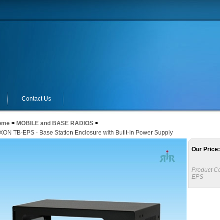
Contact Us
ome
>
MOBILE and BASE RADIOS
>
ON TB-EPS - Base Station Enclosure with Built-In Power Supply
Our Price:
Product C
EPS