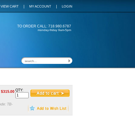
|
|
VIEW CART
MY ACCOUNT
LOGIN
TO ORDER CALL: 718.980.6787
monday-friday 9am-5pm
QTY:
$
315.00
ode:
TB-