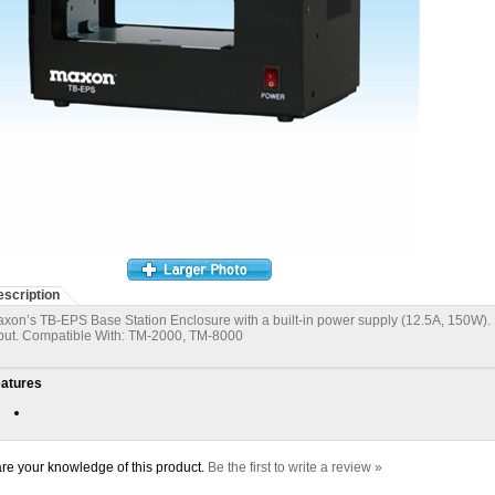
scription
xon’s TB-EPS Base Station Enclosure with a built-in power supply (12.5A, 150W). 
put. Compatible With: TM-2000, TM-8000
atures
re your knowledge of this product.
Be the first to write a review »