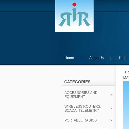
Home
About Us
Help
H
MAX
CATEGORIES
ACCESSORIES AND
EQUIPMENT
WIRELESS ROUTERS,
SCADA, TELEMETRY
PORTABLE RADIOS