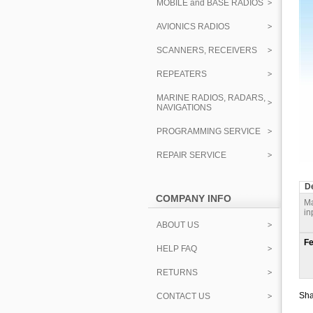
MOBILE and BASE RADIOS
AVIONICS RADIOS
SCANNERS, RECEIVERS
REPEATERS
MARINE RADIOS, RADARS,
NAVIGATIONS
PROGRAMMING SERVICE
REPAIR SERVICE
De
COMPANY INFO
Ma
in
ABOUT US
Fe
HELP FAQ
RETURNS
Sha
CONTACT US