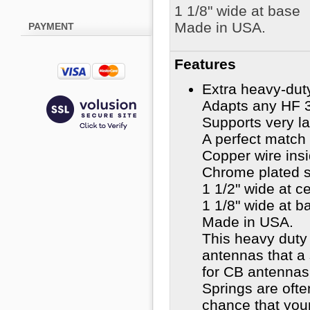
1 1/8" wide at base
Made in USA.
PAYMENT
Features
Extra heavy-duty 
Adapts any HF 3
Supports very la
A perfect match 
Copper wire insi
Chrome plated s
1 1/2" wide at c
1 1/8" wide at b
Made in USA.
This heavy duty 
antennas that a
for CB antennas 
Springs are oft
chance that you