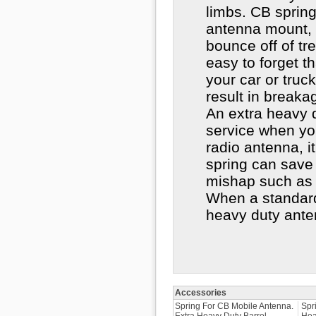
limbs. CB spring
antenna mount,
bounce off of tr
easy to forget t
your car or truc
result in breaka
An extra heavy d
service when yo
radio antenna, it
spring can save 
mishap such as 
When a standard
heavy duty ante
Accessories
Spring For CB Mobile Antenna.
Spr