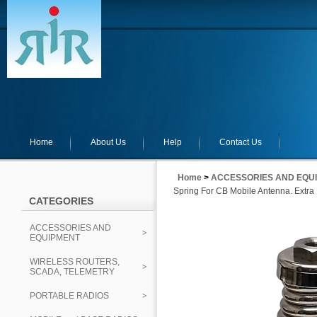
Home
About Us
Help
Contact Us
Home
>
ACCESSORIES AND EQU
Spring For CB Mobile Antenna. Extra
CATEGORIES
ACCESSORIES AND
EQUIPMENT
WIRELESS ROUTERS,
SCADA, TELEMETRY
PORTABLE RADIOS