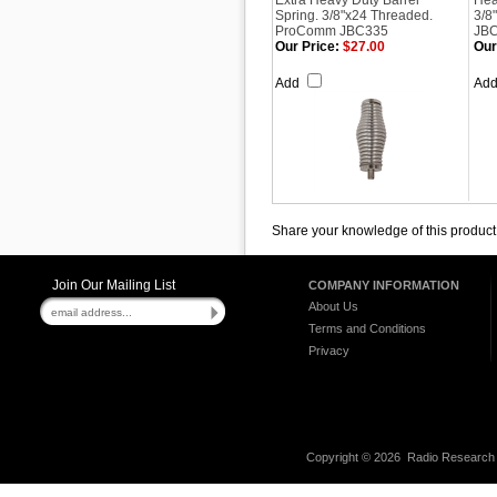
Extra Heavy Duty Barrel
Hea
Spring. 3/8"x24 Threaded.
3/8
ProComm JBC335
JB
Our Price:
$27.00
Our
Add
Ad
Share your knowledge of this product
Join Our Mailing List
COMPANY INFORMATION
About Us
Terms and Conditions
Privacy
Copyright ©
2026 Radio Research I