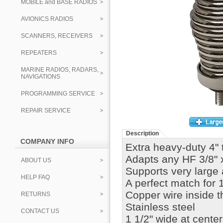
MOBILE and BASE RADIOS
AVIONICS RADIOS
SCANNERS, RECEIVERS
REPEATERS
MARINE RADIOS, RADARS,
NAVIGATIONS
PROGRAMMING SERVICE
REPAIR SERVICE
Description
COMPANY INFO
Extra heavy-duty 4" t
Adapts any HF 3/8" 
ABOUT US
Supports very large 
HELP FAQ
A perfect match for 
Copper wire inside t
RETURNS
Stainless steel
CONTACT US
1 1/2" wide at center