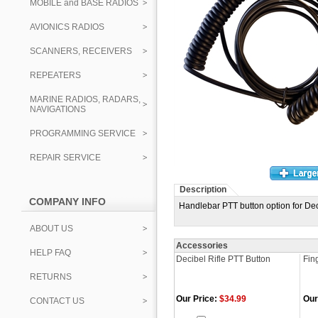
MOBILE and BASE RADIOS
AVIONICS RADIOS
SCANNERS, RECEIVERS
REPEATERS
MARINE RADIOS, RADARS,
NAVIGATIONS
PROGRAMMING SERVICE
REPAIR SERVICE
Description
COMPANY INFO
Handlebar PTT button option for De
ABOUT US
Accessories
HELP FAQ
Decibel Rifle PTT Button
Fin
RETURNS
Our Price:
$34.99
Our
CONTACT US