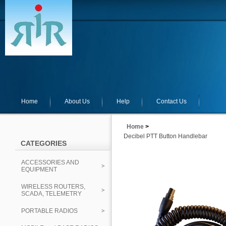
Home
About Us
Help
Contact Us
Home
>
Decibel PTT Button Handlebar
CATEGORIES
ACCESSORIES AND
EQUIPMENT
WIRELESS ROUTERS,
SCADA, TELEMETRY
PORTABLE RADIOS