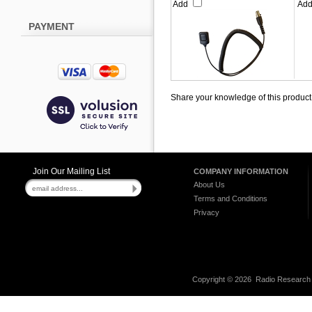
Add
Ad
PAYMENT
Share your knowledge of this product
Join Our Mailing List
COMPANY INFORMATION
About Us
Terms and Conditions
Privacy
Copyright ©
2026 Radio Research I