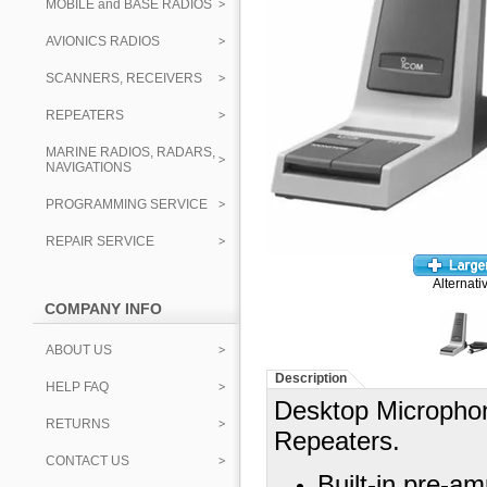
MOBILE and BASE RADIOS
AVIONICS RADIOS
SCANNERS, RECEIVERS
REPEATERS
MARINE RADIOS, RADARS,
NAVIGATIONS
PROGRAMMING SERVICE
REPAIR SERVICE
Alternati
COMPANY INFO
ABOUT US
Description
HELP FAQ
Desktop Micropho
RETURNS
Repeaters.
CONTACT US
Built-in pre-am