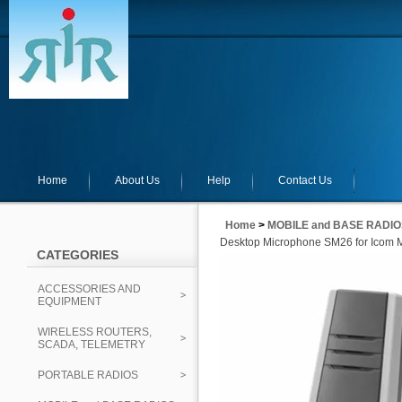
Home
About Us
Help
Contact Us
Home
>
MOBILE and BASE RADIO
Desktop Microphone SM26 for Icom 
CATEGORIES
ACCESSORIES AND
EQUIPMENT
WIRELESS ROUTERS,
SCADA, TELEMETRY
PORTABLE RADIOS