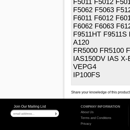
F5011 F5012 F50
F5062 F5063 F51
F6011 F6012 F60
F6062 F6063 F61
F9511HT F9511S 
A120
FR5000 FR5100 
IAS150DV IAS X-
VEPG4
IP100FS
Share your knowledge of this product
Join Our Mailing List
COMPANY INFORMATION
About Us
Terms and Conditions
Privacy