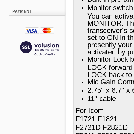
Monitor switch
PAYMENT
You can activa
MONITOR. The
transceiver's 
set to ON in th
presently your 
activated by 
Monitor Lock 
LOCK forward 
LOCK back to
Mic Gain Contr
2.75" x 6.7" x 
11" cable
For Icom
F1721 F1821
F2721D F2821D