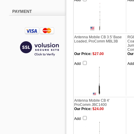
Add
Ad
PAYMENT
Antenna Mobile CB 3.5' Base
RG8
Loaded, ProComm MBL3B
Coa
Jum
Con
Our Price:
$27.00
Our
Add
Ad
Antenna Mobile CB 4'
ProComm JBC1400
Our Price:
$24.00
Add