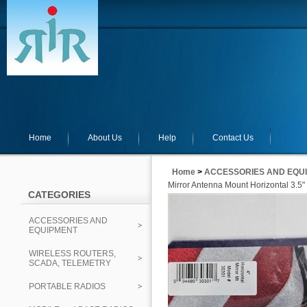
Home
About Us
Help
Contact Us
Home
>
ACCESSORIES AND EQU
Mirror Antenna Mount Horizontal 3.5"
CATEGORIES
ACCESSORIES AND
EQUIPMENT
WIRELESS ROUTERS,
SCADA, TELEMETRY
PORTABLE RADIOS