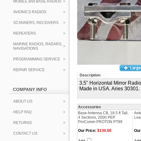
MOBILE and BASE RADIOS
AVIONICS RADIOS
SCANNERS, RECEIVERS
REPEATERS
MARINE RADIOS, RADARS,
NAVIGATIONS
PROGRAMMING SERVICE
REPAIR SERVICE
Description
3.5" Horizontal Mirror Rad
Made in USA.
Aries 30301.
COMPANY INFO
ABOUT US
Accessories
HELP FAQ
Base Antenna CB, 18.5 ft Tall,
Ant
4 Sections, 2000 PEP.
Loa
ProComm PROTON PT99
RETURNS
Our Price:
$130.00
Our
CONTACT US