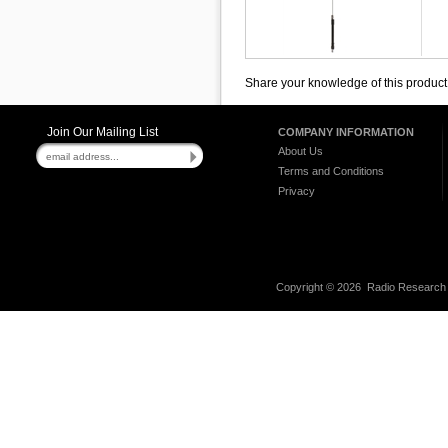
Share your knowledge of this product
Join Our Mailing List
COMPANY INFORMATION
About Us
Terms and Conditions
Privacy
Copyright ©
2026 Radio Research I