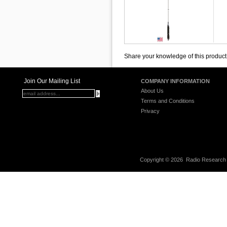
Share your knowledge of this product
Join Our Mailing List
COMPANY INFORMATION
About Us
Terms and Conditions
Privacy
Copyright ©
2026 Radio Research I