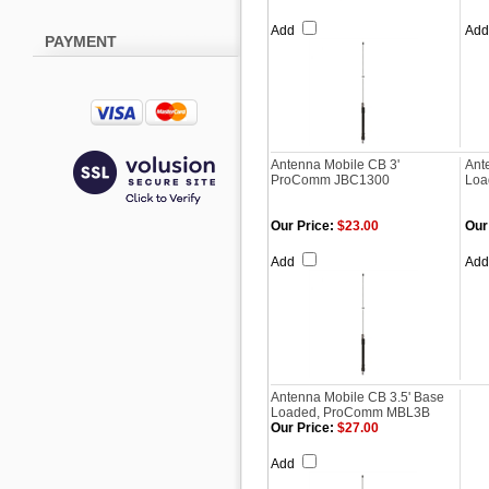
Add
Ad
PAYMENT
Antenna Mobile CB 3'
Ant
ProComm JBC1300
Loa
Our Price:
$23.00
Our
Add
Ad
Antenna Mobile CB 3.5' Base
Loaded, ProComm MBL3B
Our Price:
$27.00
Add