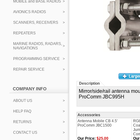
MOBILE and BASE RADIOS
AVIONICS RADIOS
SCANNERS, RECEIVERS
REPEATERS
MARINE RADIOS, RADARS,
NAVIGATIONS
PROGRAMMING SERVICE
REPAIR SERVICE
Description
COMPANY INFO
Mirror/side/rail
antenna moun
ProComm JBC995H
ABOUT US
HELP FAQ
Accessories
Antenna Mobile CB 4.5'
RG8
RETURNS
ProComm JBC1500
Coa
Jum
CONTACT US
Con
Our Price:
$25.00
Our