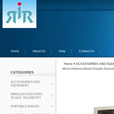
Home
About Us
Help
Contact Us
Home
>
ACCESSORIES AND EQU
Mirror Antenna Mount Double Groov
CATEGORIES
ACCESSORIES AND
EQUIPMENT
WIRELESS ROUTERS,
SCADA, TELEMETRY
PORTABLE RADIOS