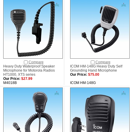
Compare
Compare
Heavy Duty Waterproof Speaker
ICOM HM-148G Heavy Duty Self
Microphone for Motorola Radios
Grounding Hand Microphone
HT1000, XTS series
Our Price:
$75.00
Our Price:
$27.99
M4018B
ICOM HM-148G