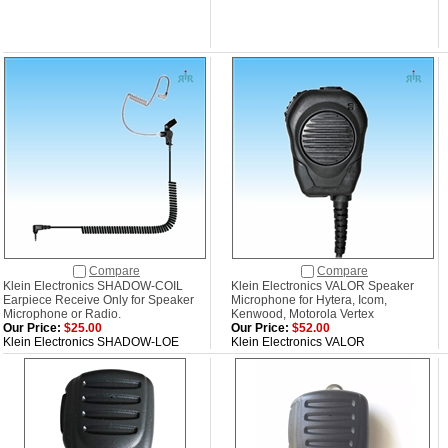
Compare
Compare
Klein Electronics SHADOW-COIL
Klein Electronics VALOR Speaker
Earpiece Receive Only for Speaker
Microphone for Hytera, Icom,
Microphone or Radio.
Kenwood, Motorola Vertex
Our Price:
$25.00
Our Price:
$52.00
Klein Electronics SHADOW-LOE
Klein Electronics VALOR