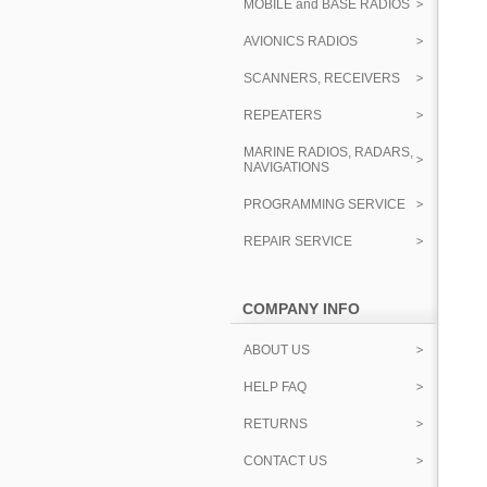
MOBILE and BASE RADIOS
AVIONICS RADIOS
SCANNERS, RECEIVERS
REPEATERS
MARINE RADIOS, RADARS,
NAVIGATIONS
PROGRAMMING SERVICE
REPAIR SERVICE
COMPANY INFO
ABOUT US
HELP FAQ
RETURNS
CONTACT US