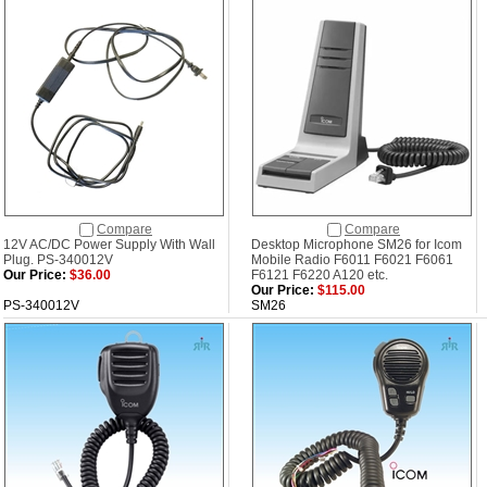
Compare
Compare
12V AC/DC Power Supply With Wall
Desktop Microphone SM26 for Icom
Plug. PS-340012V
Mobile Radio F6011 F6021 F6061
Our Price:
$36.00
F6121 F6220 A120 etc.
Our Price:
$115.00
PS-340012V
SM26