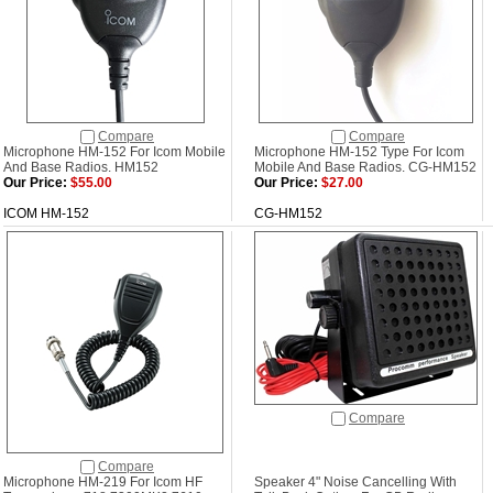
Compare
Compare
Microphone HM-152 For Icom Mobile
Microphone HM-152 Type For Icom
And Base Radios. HM152
Mobile And Base Radios. CG-HM152
Our Price:
$55.00
Our Price:
$27.00
ICOM HM-152
CG-HM152
Compare
Compare
Microphone HM-219 For Icom HF
Speaker 4" Noise Cancelling With