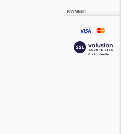
PAYMENT