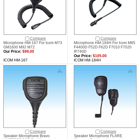
Compare
Compare
Microphone HM-167 For Icom M73
Microphone HM-184H For Icom M85
GM1600 M92 M72
F4400D F52D F62D F7010 F7020
Our Price:
$99.00
IP740D
Our Price:
$105.00
ICOM HM-167
ICOM HM-184H
Compare
Compare
Speaker Microphone Bravo
Speaker Microphone FLARE