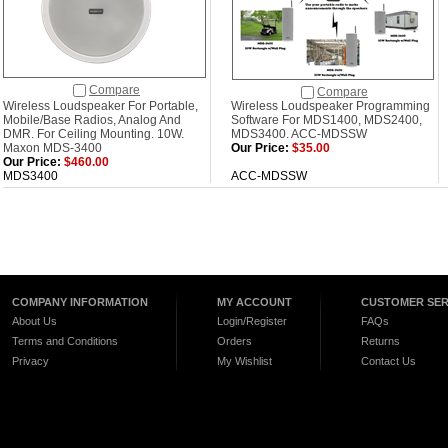
Compare
Compare
Wireless Loudspeaker For Portable,
Wireless Loudspeaker Programming
Mobile/Base Radios, Analog And
Software For MDS1400, MDS2400,
DMR. For Ceiling Mounting. 10W.
MDS3400. ACC-MDSSW
Maxon MDS-3400
Our Price:
$35.00
Our Price:
$460.00
MDS3400
ACC-MDSSW
COMPANY INFORMATION
MY ACCOUNT
CUSTOMER SER
About Us
Login/Register
FAQs
Terms and Conditions
Orders
Returns
Privacy
My Wishlist
Contact Us