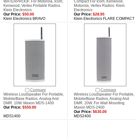
WATERPROOF. For Motorola, Icom,
Compact For Icom, Kenwood,
Kenwood, Vertex Portable Radios.
Motorola, Vertex Radios. Klein
Klein Electronics
Electronics
Our Price:
$50.00
Our Price:
$28.95
Klein Electronics BRAVO
Klein Electronics FLARE COMPACT
Compare
Compare
Wireless Loudspeaker For Portable,
Wireless Loudspeaker For Portable,
Mobile/Base Radios, Analog And
Mobile/Base Radios, Analog And
DMR. 10W. Maxon MDS-1400
DMR. 20W. For Wall Mounting.
Our Price:
$550.00
Maxon MDS-2400
Our Price:
$630.00
MDS1400
MDS2400