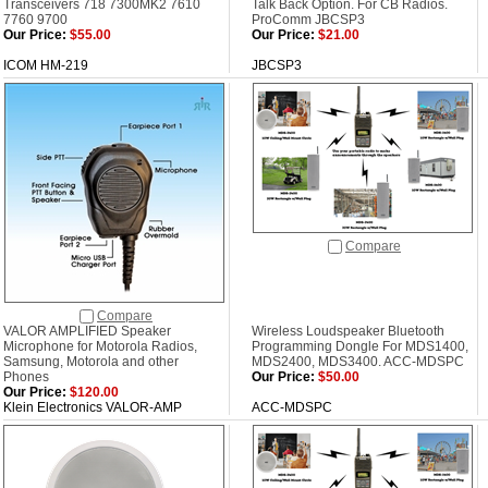
Transceivers 718 7300MK2 7610
Talk Back Option. For CB Radios.
7760 9700
ProComm JBCSP3
Our Price:
$55.00
Our Price:
$21.00
ICOM HM-219
JBCSP3
Compare
Compare
VALOR AMPLIFIED Speaker
Wireless Loudspeaker Bluetooth
Microphone for Motorola Radios,
Programming Dongle For MDS1400,
Samsung, Motorola and other
MDS2400, MDS3400. ACC-MDSPC
Phones
Our Price:
$50.00
Our Price:
$120.00
Klein Electronics VALOR-AMP
ACC-MDSPC