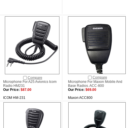
Compare
Compare
Microphone For A25 Avionics Icom
Microphone For Maxon Mobile And
Radio HM231
Base Radios. ACC-800
Our Price:
$87.00
Our Price:
$69.00
ICOM HM-231
Maxon ACC800