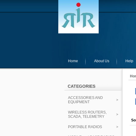
Home
About Us
Help
Ho
CATEGORIES
ACCESSORIES AND
EQUIPMENT
WIRELESS ROUTERS,
SCADA, TELEMETRY
So
PORTABLE RADIOS