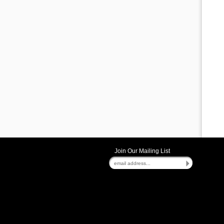
Join Our Mailing List