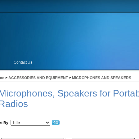
Contact Us
me
>
ACCESSORIES AND EQUIPMENT
>
MICROPHONES AND SPEAKERS
Microphones, Speakers for Portab
Radios
rt By: