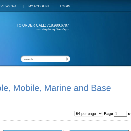
|
|
VIEW CART
MY ACCOUNT
LOGIN
TO ORDER CALL: 718.980.6787
monday-friday 9am-5pm
le, Mobile, Marine and Base
Page
of