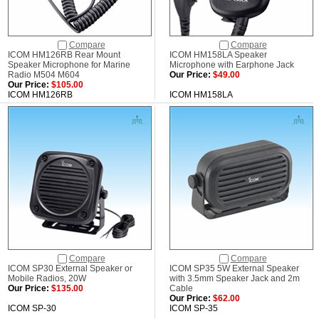
Compare
Compare
ICOM HM126RB Rear Mount
ICOM HM158LA Speaker
Speaker Microphone for Marine
Microphone with Earphone Jack
Radio M504 M604
Our Price:
$49.00
Our Price:
$105.00
ICOM HM126RB
ICOM HM158LA
Compare
Compare
ICOM SP30 External Speaker or
ICOM SP35 5W External Speaker
Mobile Radios, 20W
with 3.5mm Speaker Jack and 2m
Our Price:
$135.00
Cable
Our Price:
$62.00
ICOM SP-30
ICOM SP-35