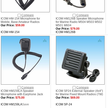
Compare
Compare
ICOM HM-154 Microphone for
ICOM HM126B Speaker Microphone
Mobile, Base Amateur Radios
for Marine Radio M504 M503 M502
Our Price:
$59.00
M501 M604
Our Price:
$79.00
ICOM HM-154
ICOM HM126B
Compare
Compare
ICOM HM159LA Speaker
ICOM SP24 External Speaker (4x4")
Microphone with Earphone Jack
for Marine Fixed Mount Radios (7W)
Our Price:
$75.00
Our Price:
$69.00
ICOM HM159LA
Save
ICOM SP-24