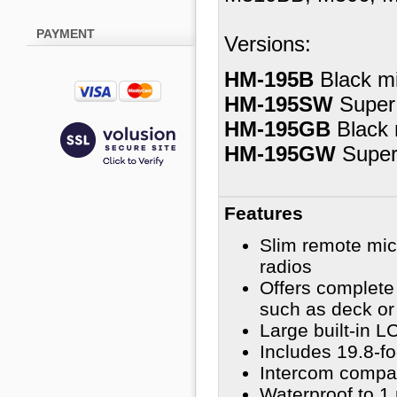
PAYMENT
Versions:
HM-195B
Black mi
HM-195SW
Super
HM-195GB
Black 
HM-195GW
Super
Features
Slim remote mi
radios
Offers complete 
such as deck or 
Large built-in L
Includes 19.8-f
Intercom compati
Waterproof to 1 