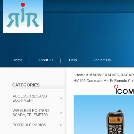
Home
About Us
Help
Contact Us
Home
>
MARINE RADIOS, RADAR
HM195 CommandMic IV Remote Contr
CATEGORIES
ACCESSORIES AND
EQUIPMENT
WIRELESS ROUTERS,
SCADA, TELEMETRY
PORTABLE RADIOS