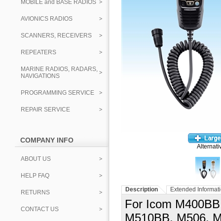
MOBILE and BASE RADIOS
AVIONICS RADIOS
SCANNERS, RECEIVERS
REPEATERS
MARINE RADIOS, RADARS,
NAVIGATIONS
PROGRAMMING SERVICE
REPAIR SERVICE
COMPANY INFO
Alternati
ABOUT US
HELP FAQ
Description
Extended Informat
RETURNS
For Icom M400BB
CONTACT US
M510BB, M506, M6