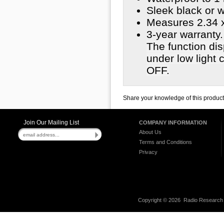
Sleek black or w
Measures 2.34 x
3-year warranty.
The function disp
under low light 
OFF.
Share your knowledge of this produc
Join Our Mailing List
COMPANY INFORMATION
About Us
Terms and Conditions
Privacy
Copyright ©
2026 Radio Research I