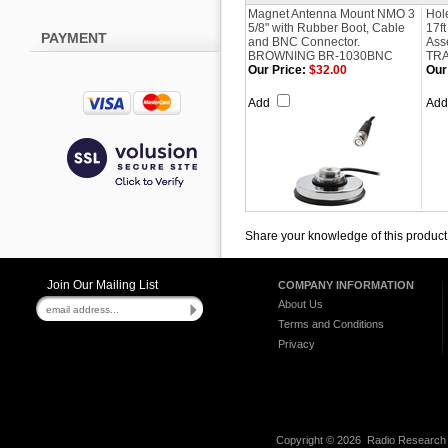
Magnet Antenna Mount NMO 3
Hol
5/8" with Rubber Boot, Cable
17f
PAYMENT
and BNC Connector.
Ass
BROWNING BR-1030BNC
TRA
Our Price:
$32.00
Our
Add
Ad
Share your knowledge of this product
Join Our Mailing List
COMPANY INFORMATION
About Us
Terms and Conditions
Privacy
Copyright ©
2026 Radio Research I