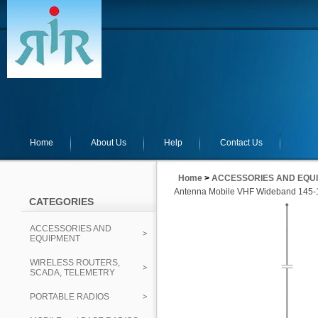
Home
About Us
Help
Contact Us
Home
>
ACCESSORIES AND EQU
Antenna Mobile VHF Wideband 145-1
CATEGORIES
ACCESSORIES AND
EQUIPMENT
WIRELESS ROUTERS,
SCADA, TELEMETRY
PORTABLE RADIOS