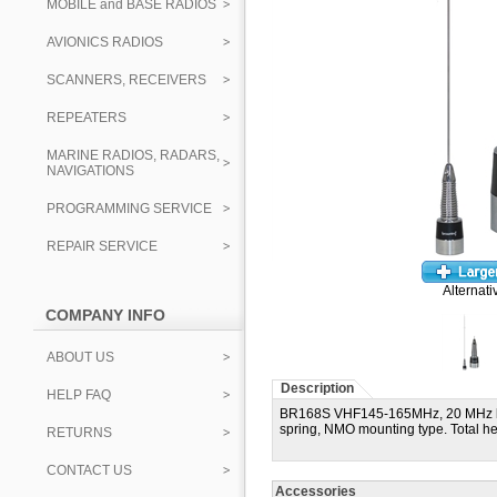
MOBILE and BASE RADIOS
AVIONICS RADIOS
SCANNERS, RECEIVERS
REPEATERS
MARINE RADIOS, RADARS,
NAVIGATIONS
PROGRAMMING SERVICE
REPAIR SERVICE
Alternati
COMPANY INFO
ABOUT US
Description
HELP FAQ
BR168S VHF145-165MHz, 20 MHz band
spring, NMO mounting type. Total he
RETURNS
CONTACT US
Accessories